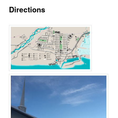
Directions