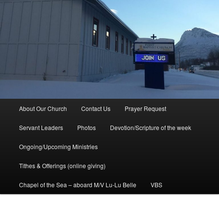
Main
About Our Church
Contact Us
Prayer Request
menu
Servant Leaders
Photos
Devotion/Scripture of the week
Ongoing/Upcoming Ministries
Tithes & Offerings (online giving)
Chapel of the Sea – aboard M/V Lu-Lu Belle
VBS