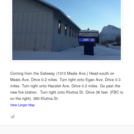
Coming from the Safeway (1313 Meals Ave.) Head south on
Meals Ave. Drive 0.2 miles. Turn right onto Egan Ave. Drive 0.3
miles. Turn right onto Hazelet Ave. Drive 0.3 miles. Go past the
new fire station. Turn right onto Klutina St. Drive 36 feet. (FBC is
on the right). 360 Klutina St.
View Larger Map