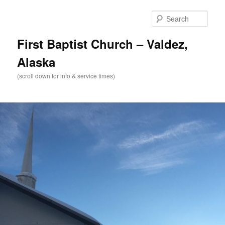
Skip
to
Sear
primary
content
First Baptist Church – Valdez,
Alaska
(scroll down for info & service times)