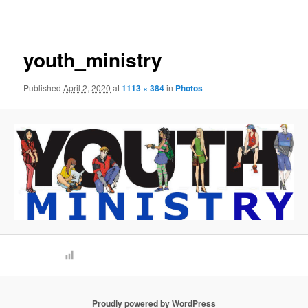
navigation
youth_ministry
Published
April 2, 2020
at
1113 × 384
in
Photos
Proudly powered by WordPress