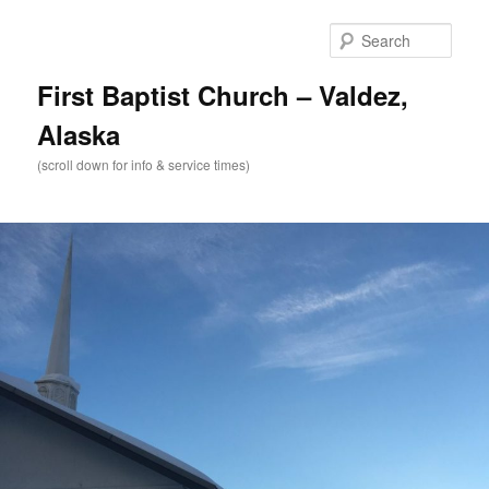
Skip
to
Sear
primary
content
First Baptist Church – Valdez,
Alaska
(scroll down for info & service times)