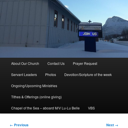
Main
About Our Church
Contact Us
Prayer Request
menu
Servant Leaders
Photos
Devotion/Scripture of the week
Ongoing/Upcoming Ministries
Tithes & Offerings (online giving)
Chapel of the Sea – aboard M/V Lu-Lu Belle
VBS
Image
← Previous
Next →