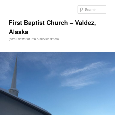
Skip
to
Sear
primary
content
First Baptist Church – Valdez,
Alaska
(scroll down for info & service times)