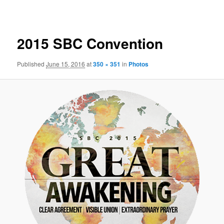
navigation
2015 SBC Convention
Published
June 15, 2016
at
350 × 351
in
Photos