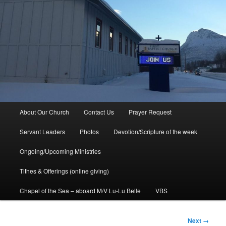
Main
About Our Church
Contact Us
Prayer Request
menu
Servant Leaders
Photos
Devotion/Scripture of the week
Ongoing/Upcoming Ministries
Tithes & Offerings (online giving)
Chapel of the Sea – aboard M/V Lu-Lu Belle
VBS
Image
Next →